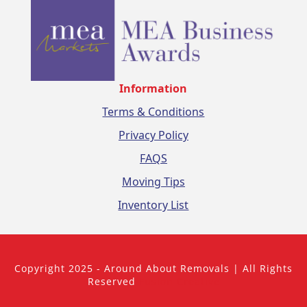
Information
Terms & Conditions
Privacy Policy
FAQS
Moving Tips
Inventory List
Copyright 2025 - Around About Removals | All Rights
Reserved
Fusion Creative