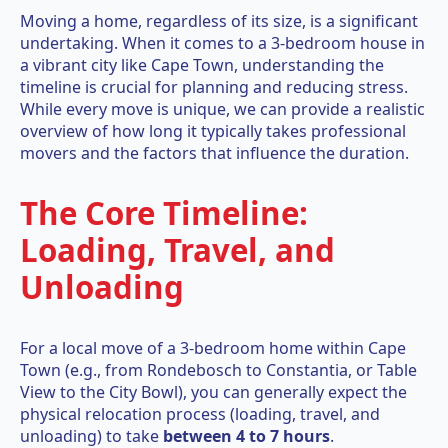
Moving a home, regardless of its size, is a significant
undertaking. When it comes to a 3-bedroom house in
a vibrant city like Cape Town, understanding the
timeline is crucial for planning and reducing stress.
While every move is unique, we can provide a realistic
overview of how long it typically takes professional
movers and the factors that influence the duration.
The Core Timeline:
Loading, Travel, and
Unloading
For a local move of a 3-bedroom home within Cape
Town (e.g., from Rondebosch to Constantia, or Table
View to the City Bowl), you can generally expect the
physical relocation process (loading, travel, and
unloading) to take
between 4 to 7 hours
.