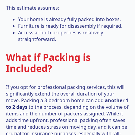
This estimate assumes:
Your home is already fully packed into boxes.
Furniture is ready for disassembly if required.
Access at both properties is relatively
straightforward.
What if Packing is
Included?
If you opt for professional packing services, this will
significantly extend the overall duration of your
move. Packing a 3-bedroom home can add
another 1
to 2 days
to the process, depending on the volume of
items and the number of packers assigned. While it
adds time upfront, professional packing often saves
time and reduces stress on moving day, and it can be
crucial for insurance purposes, especially with “all-