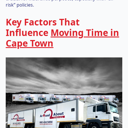
risk” policies.
Key Factors That
Influence
Moving Time in
Cape Town