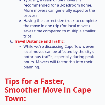
Typically, a team of 3-4 movers is
recommended for a 3-bedroom home.
More movers can generally expedite the
process.
Having the correct size truck to complete
the move in one trip (for local moves)
saves time compared to multiple smaller
trips.
Travel Distance and Traffic
:
While we’re discussing Cape Town, even
local moves can be affected by the city’s
notorious traffic, especially during peak
hours. Movers will factor this into their
planning.
Tips for a Faster,
Smoother Move in Cape
Town: