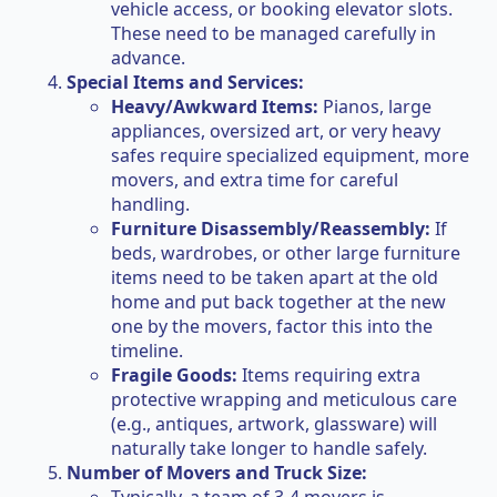
vehicle access, or booking elevator slots.
These need to be managed carefully in
advance.
Special Items and Services:
Heavy/Awkward Items:
Pianos, large
appliances, oversized art, or very heavy
safes require specialized equipment, more
movers, and extra time for careful
handling.
Furniture Disassembly/Reassembly:
If
beds, wardrobes, or other large furniture
items need to be taken apart at the old
home and put back together at the new
one by the movers, factor this into the
timeline.
Fragile Goods:
Items requiring extra
protective wrapping and meticulous care
(e.g., antiques, artwork, glassware) will
naturally take longer to handle safely.
Number of Movers and Truck Size: