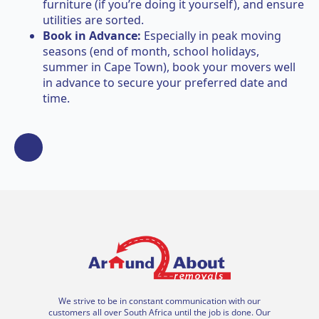
furniture (if you’re doing it yourself), and ensure
utilities are sorted.
Book in Advance:
Especially in peak moving
seasons (end of month, school holidays,
summer in Cape Town), book your movers well
in advance to secure your preferred date and
time.
We strive to be in constant communication with our
customers all over South Africa until the job is done. Our