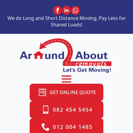
We do Long and Short Distance Moving, Pay Less for
Shared Loads!
GET ONLINE QUOTE
082 454 5454
012 004 1485