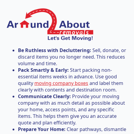
Be Ruthless with Decluttering:
Sell, donate, or
discard items you no longer need. This reduces
volume and time.
Pack Smartly & Early:
Start packing non-
essential items weeks in advance. Use good
quality
moving company boxes
and label them
clearly with contents and destination room.
Communicate Clearly:
Provide your moving
company with as much detail as possible about
your home, access points, and any specific
items. This helps them give you an accurate
quote and plan efficiently.
Prepare Your Home:
Clear pathways, dismantle