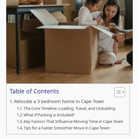
Table of Contents
Relocate a 3 bedroom home in Cape Town
The Core Timeline: Loading, Travel, and Unloading
What if Packing is Included?
Key Factors That Influence Moving Time in Cape Town
Tips for a Faster, Smoother Move in Cape Town: