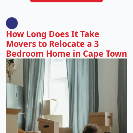
How Long Does It Take
Movers to Relocate a 3
Bedroom Home in Cape Town