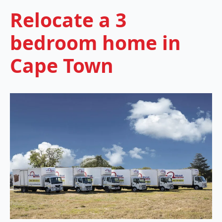
Relocate a 3
bedroom home in
Cape Town