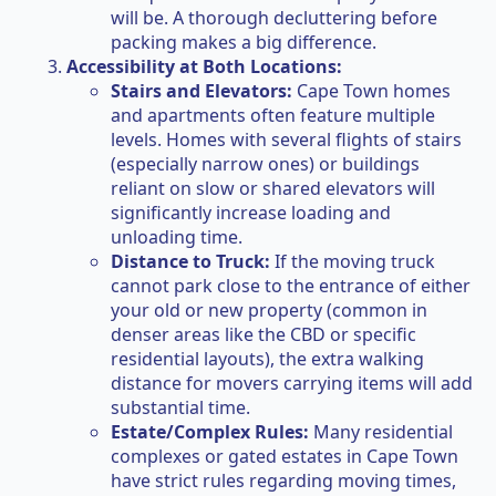
will be. A thorough decluttering before
packing makes a big difference.
Accessibility at Both Locations:
Stairs and Elevators:
Cape Town homes
and apartments often feature multiple
levels. Homes with several flights of stairs
(especially narrow ones) or buildings
reliant on slow or shared elevators will
significantly increase loading and
unloading time.
Distance to Truck:
If the moving truck
cannot park close to the entrance of either
your old or new property (common in
denser areas like the CBD or specific
residential layouts), the extra walking
distance for movers carrying items will add
substantial time.
Estate/Complex Rules:
Many residential
complexes or gated estates in Cape Town
have strict rules regarding moving times,