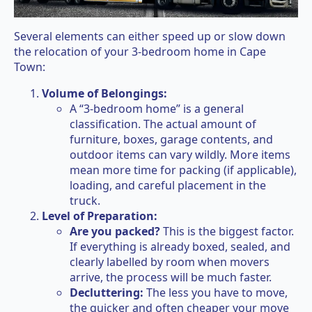
Several elements can either speed up or slow down
the relocation of your 3-bedroom home in Cape
Town:
Volume of Belongings:
A “3-bedroom home” is a general
classification. The actual amount of
furniture, boxes, garage contents, and
outdoor items can vary wildly. More items
mean more time for packing (if applicable),
loading, and careful placement in the
truck.
Level of Preparation:
Are you packed?
This is the biggest factor.
If everything is already boxed, sealed, and
clearly labelled by room when movers
arrive, the process will be much faster.
Decluttering:
The less you have to move,
the quicker and often cheaper your move