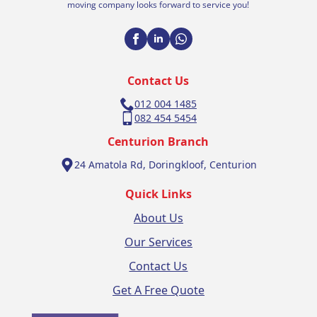
moving company looks forward to service you!
Contact Us
012 004 1485
082 454 5454
Centurion Branch
24 Amatola Rd, Doringkloof, Centurion
Quick Links
About Us
Our Services
Contact Us
Get A Free Quote