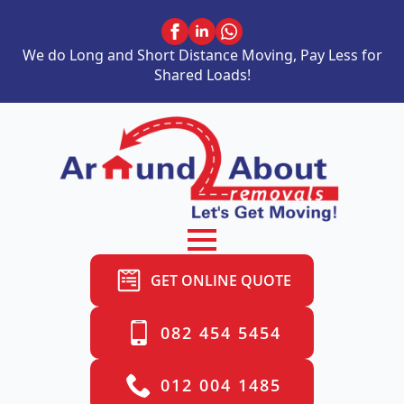
We do Long and Short Distance Moving, Pay Less for
Shared Loads!
GET ONLINE QUOTE
082 454 5454
012 004 1485