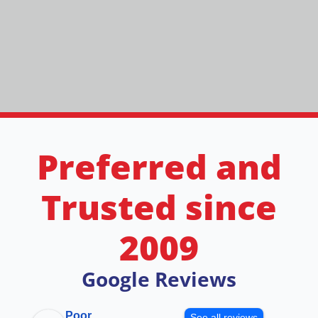
Preferred and
Trusted since
2009
Google Reviews
Poor
See all reviews