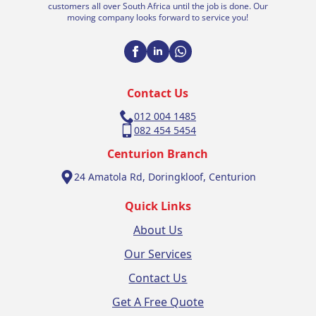
customers all over South Africa until the job is done. Our
moving company looks forward to service you!
Contact Us
012 004 1485
082 454 5454
Centurion Branch
24 Amatola Rd, Doringkloof, Centurion
Quick Links
About Us
Our Services
Contact Us
Get A Free Quote