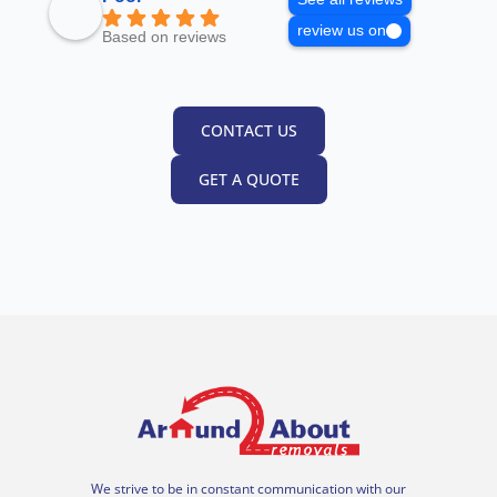
review us on
Based on reviews
CONTACT US
GET A QUOTE
We strive to be in constant communication with our