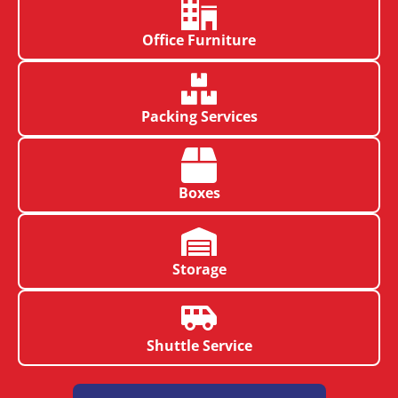
Office Furniture
Packing Services
Boxes
Storage
Shuttle Service