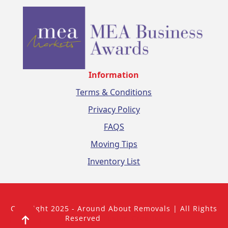
Information
Terms & Conditions
Privacy Policy
FAQS
Moving Tips
Inventory List
Copyright 2025 - Around About Removals | All Rights
Reserved
Fusion Creative