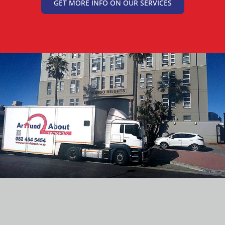
GET MORE INFO ON OUR SERVICES