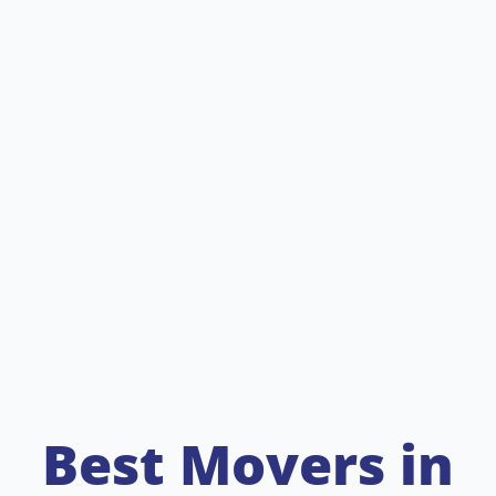
Best Movers in