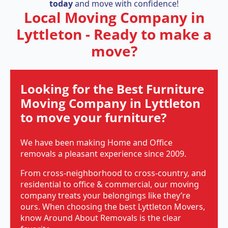
today
and move with confidence!
Local Moving Company in
Lyttleton - Ready to make a
move?
Looking for the Best Furniture
Moving Company in Lyttleton
to move your furniture?
We have been making Home and Office
removals a pleasant experience since 2009.
From cross-neighborhood to cross-country, and
residential to office & commercial, our moving
company treats your belongings like they’re
ours. When choosing the best Lyttleton Movers,
know Around About Removals is the clear