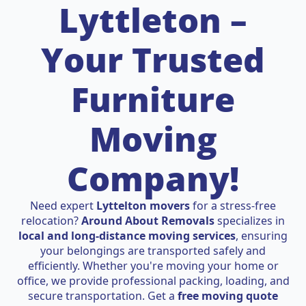
Lyttleton –
Your Trusted
Furniture
Moving
Company!
Need expert
Lyttelton movers
for a stress-free
relocation?
Around About Removals
specializes in
local and long-distance moving services
, ensuring
your belongings are transported safely and
efficiently. Whether you're moving your home or
office, we provide professional packing, loading, and
secure transportation. Get a
free moving quote