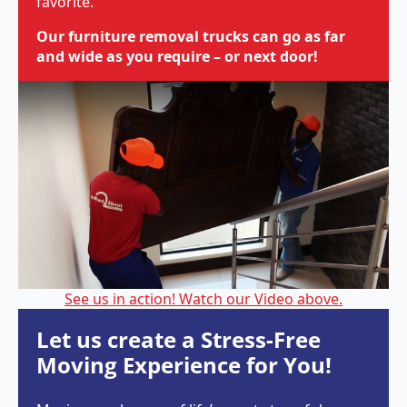
favorite.
Our furniture removal trucks can go as far
and wide as you require – or next door!
See us in action! Watch our Video above.
Let us create a Stress-Free
Moving Experience for You!