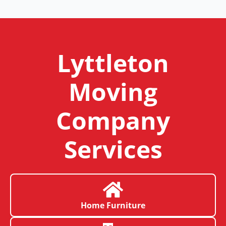
Lyttleton
Moving
Company
Services
Home Furniture