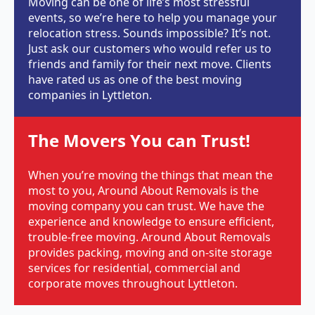
Moving can be one of life’s most stressful
events, so we’re here to help you manage your
relocation stress. Sounds impossible? It’s not.
Just ask our customers who would refer us to
friends and family for their next move. Clients
have rated us as one of the best moving
companies in Lyttleton.
The Movers You can Trust!
When you’re moving the things that mean the
most to you, Around About Removals is the
moving company you can trust. We have the
experience and knowledge to ensure efficient,
trouble-free moving. Around About Removals
provides packing, moving and on-site storage
services for residential, commercial and
corporate moves throughout Lyttleton.