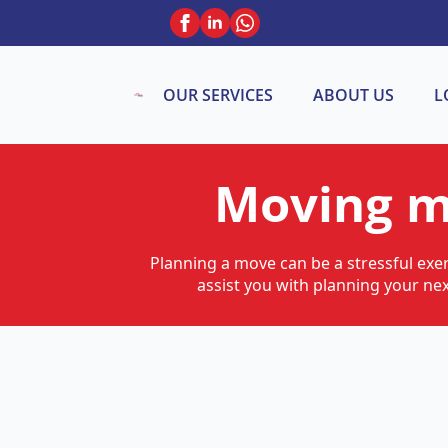
OUR SERVICES
ABOUT US
L
Moving m
Planning a move can be a stressful exer
assist you with planning your ne