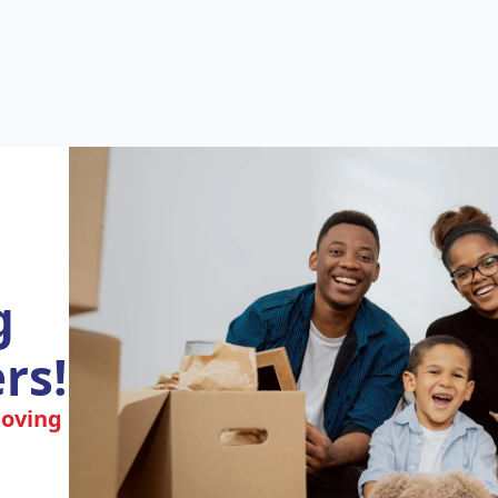
g
rs!
moving