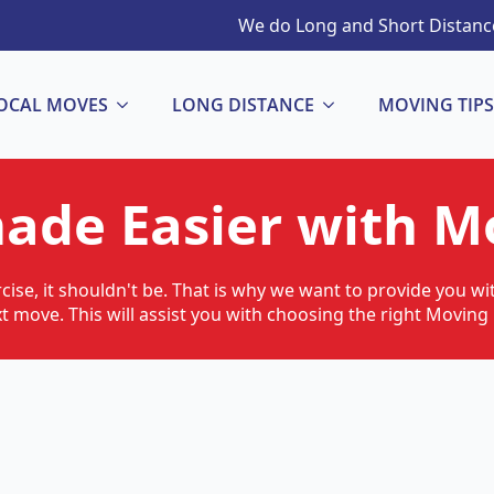
We do Long and Short Distance
OCAL MOVES
LONG DISTANCE
MOVING TIPS
ade Easier with Mo
cise, it shouldn't be. That is why we want to provide you w
xt move. This will assist you with choosing the right Movi