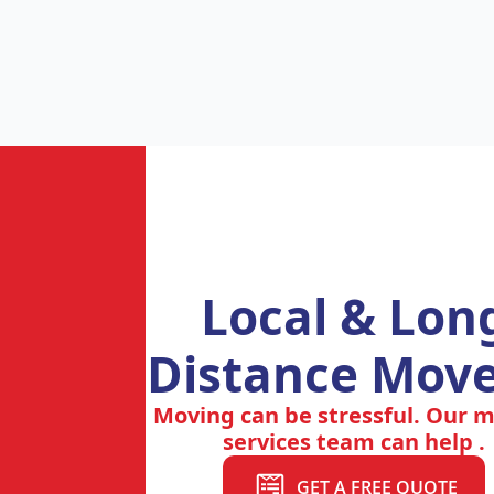
Local & Lon
Distance Move
Moving can be stressful. Our 
services team can help .
GET A FREE QUOTE