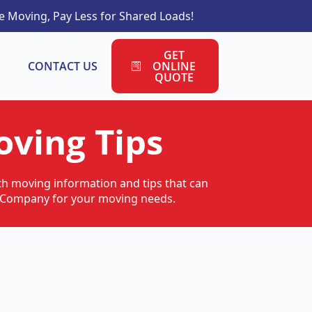
 Moving, Pay Less for Shared Loads!
GET
CONTACT US
ONLINE
QUOTE
ving Tips
ith moving information and tips that can
ng Company for your moving needs.