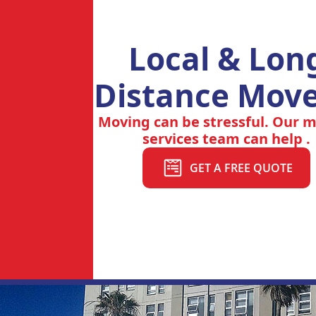
Local & Lon
Distance Move
Moving can be stressful. Our 
services team can help .
GET A FREE QUOTE