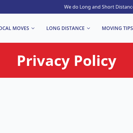
We do Long and Short Distance
OCAL MOVES
LONG DISTANCE
MOVING TIPS
Privacy Policy