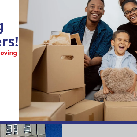
g
rs!
moving