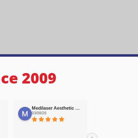
nce 2009
Bertus Myb
Medilaser Aesthetic Solutions
02/08/26
03/08/26
Great price. Great s
Very impressed with