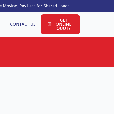
 Moving, Pay Less for Shared Loads!
GET
CONTACT US
ONLINE
QUOTE