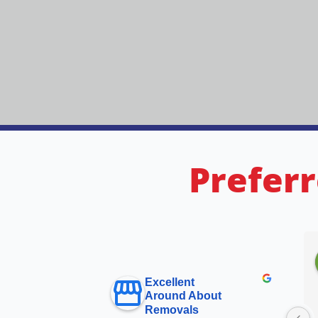
Preferr
Excellent
Around About
Removals