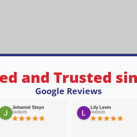
ed and Trusted si
Google Reviews
Johanné Steyn
Lily Levin
04/08/26
04/08/26