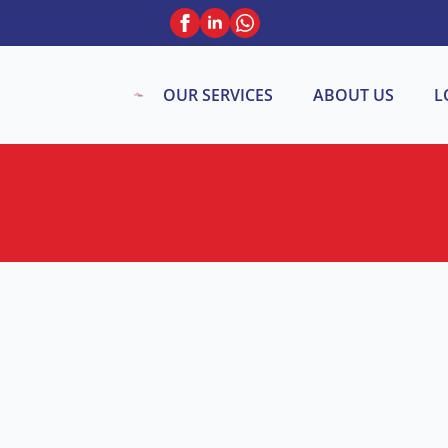
OUR SERVICES
ABOUT US
L